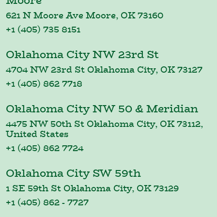
Moore
621 N Moore Ave Moore, OK 73160
+1 (405) 735 8151
Oklahoma City NW 23rd St
4704 NW 23rd St Oklahoma City, OK 73127
+1 (405) 862 7718
Oklahoma City NW 50 & Meridian
4475 NW 50th St Oklahoma City, OK 73112,
United States
+1 (405) 862 7724
Oklahoma City SW 59th
1 SE 59th St Oklahoma City, OK 73129
+1 (405) 862 - 7727