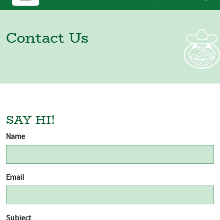
Contact Us
SAY HI!
Name
Email
Subject