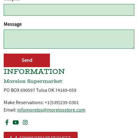
Message
INFORMATION
Morelos Supermarket
PO BOX 690597 Tulsa OK 74169-059
Make Reservations: +1(539)235-0301
Email:
infomorelos@morelosstore.com