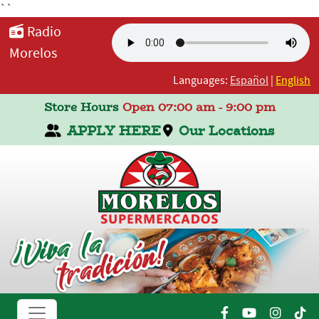
``
Radio
Morelos
Languages:
Español
|
English
Store Hours
Open 07:00 am - 9:00 pm
APPLY HERE
Our Locations