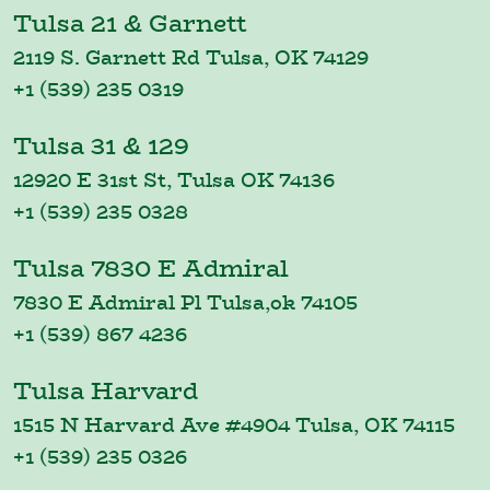
Tulsa 21 & Garnett
2119 S. Garnett Rd Tulsa, OK 74129
+1 (539) 235 0319
Tulsa 31 & 129
12920 E 31st St, Tulsa OK 74136
+1 (539) 235 0328
Tulsa 7830 E Admiral
7830 E Admiral Pl Tulsa,ok 74105
+1 (539) 867 4236
Tulsa Harvard
1515 N Harvard Ave #4904 Tulsa, OK 74115
+1 (539) 235 0326