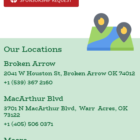
SPONSORSHIP REQUEST
Our Locations
Broken Arrow
2041 W Houston St, Broken Arrow OK 74012
+1 (539) 367 2160
MacArthur Blvd
3701 N MacArthur Blvd, Warr Acres, OK
73122
+1 (405) 506 0371