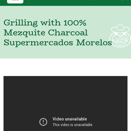
Grilling with 100%
Mezquite Charcoal
Supermercados Morelos