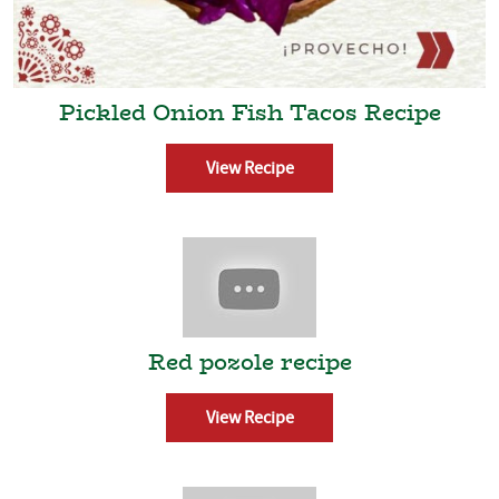
Pickled Onion Fish Tacos Recipe
View Recipe
Red pozole recipe
View Recipe