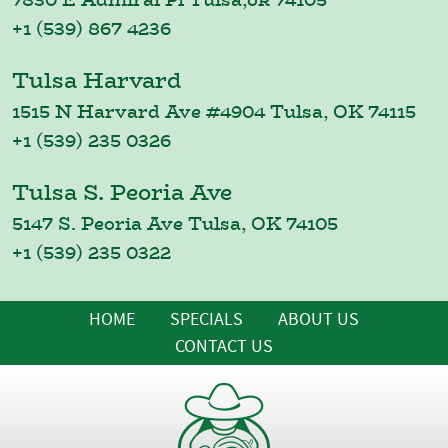
+1 (539) 867 4236
Tulsa Harvard
1515 N Harvard Ave #4904 Tulsa, OK 74115
+1 (539) 235 0326
Tulsa S. Peoria Ave
5147 S. Peoria Ave Tulsa, OK 74105
+1 (539) 235 0322
HOME
SPECIALS
ABOUT US
CONTACT US