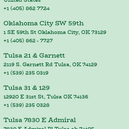
+1 (405) 862 7724
Oklahoma City SW 59th
1 SE 59th St Oklahoma City, OK 73129
+1 (405) 862 - 7727
Tulsa 21 & Garnett
2119 S. Garnett Rd Tulsa, OK 74129
+1 (539) 235 0319
Tulsa 31 & 129
12920 E 31st St, Tulsa OK 74136
+1 (539) 235 0328
Tulsa 7830 E Admiral
7830 E Admiral Pl Tulsa,ok 74105