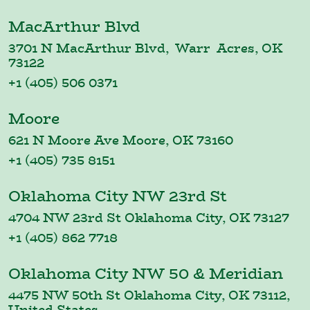
MacArthur Blvd
3701 N MacArthur Blvd, Warr Acres, OK
73122
+1 (405) 506 0371
Moore
621 N Moore Ave Moore, OK 73160
+1 (405) 735 8151
Oklahoma City NW 23rd St
4704 NW 23rd St Oklahoma City, OK 73127
+1 (405) 862 7718
Oklahoma City NW 50 & Meridian
4475 NW 50th St Oklahoma City, OK 73112,
United States