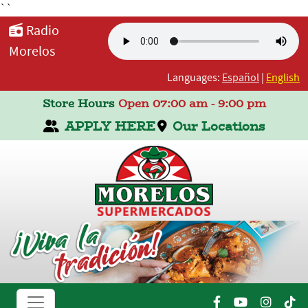
``
Radio
Morelos
Languages:
Español
|
English
Store Hours
Open 07:00 am - 9:00 pm
APPLY HERE
Our Locations