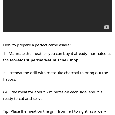
How to prepare a perfect carne asada?
1.- Marinate the meat, or you can buy it already marinated at
the
Morelos supermarket butcher shop
.
2.- Preheat the grill with mesquite charcoal to bring out the
flavors.
Grill the meat for about 5 minutes on each side, and it is
ready to cut and serve.
Tip: Place the meat on the grill from left to right, as a well-