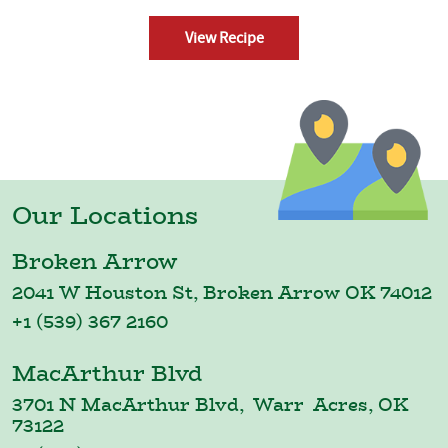
View Recipe
Our Locations
Broken Arrow
2041 W Houston St, Broken Arrow OK 74012
+1 (539) 367 2160
MacArthur Blvd
3701 N MacArthur Blvd, Warr Acres, OK
73122