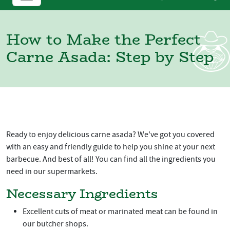
How to Make the Perfect
Carne Asada: Step by Step
Ready to enjoy delicious carne asada? We've got you covered
with an easy and friendly guide to help you shine at your next
barbecue. And best of all! You can find all the ingredients you
need in our supermarkets.
Necessary Ingredients
Excellent cuts of meat or marinated meat can be found in
our butcher shops.