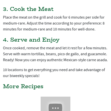
3. Cook the Meat
Place the meat on the grill and cook for 6 minutes per side for
medium-rare. Adjust the time according to your preference: 8
minutes for medium-rare and 10 minutes for well-done.
4. Serve and Enjoy
Once cooked, remove the meat and let it rest for a few minutes.
Serve with warm tortillas, beans, pico de gallo, and guacamole.
Ready! Now you can enjoy authentic Mexican-style carne asada.
10 locations to get everything you need and take advantage of
our biweekly specials!
More Recipes