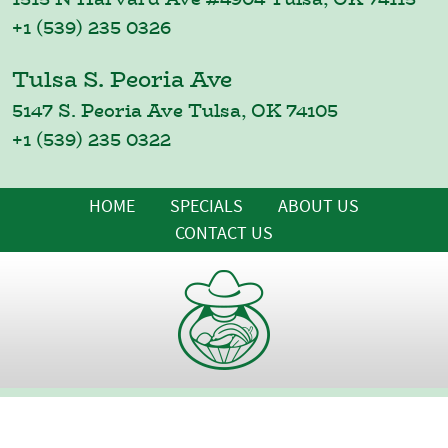
+1 (539) 235 0326
Tulsa S. Peoria Ave
5147 S. Peoria Ave Tulsa, OK 74105
+1 (539) 235 0322
HOME
SPECIALS
ABOUT US
CONTACT US
Copyright © 2022 Supermercados Morelos - All Rights
Reserved.