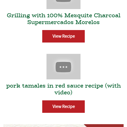
Grilling with 100% Mezquite Charcoal
Supermercados Morelos
View Recipe
pork tamales in red sauce recipe (with
video)
View Recipe