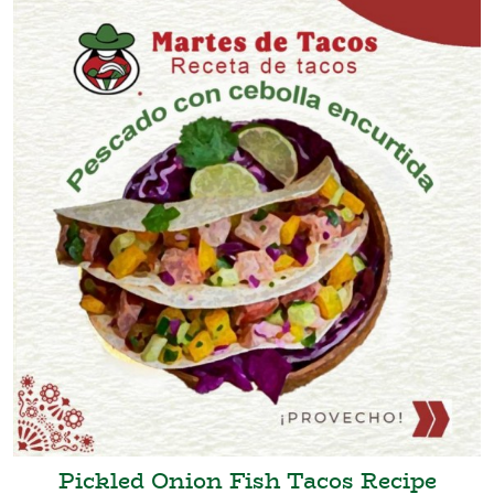
Pickled Onion Fish Tacos Recipe