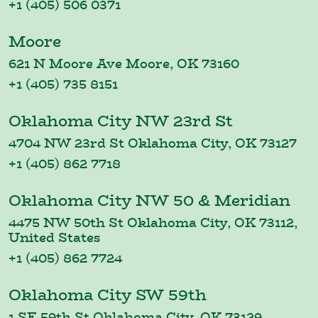
+1 (405) 506 0371
Moore
621 N Moore Ave Moore, OK 73160
+1 (405) 735 8151
Oklahoma City NW 23rd St
4704 NW 23rd St Oklahoma City, OK 73127
+1 (405) 862 7718
Oklahoma City NW 50 & Meridian
4475 NW 50th St Oklahoma City, OK 73112,
United States
+1 (405) 862 7724
Oklahoma City SW 59th
1 SE 59th St Oklahoma City, OK 73129