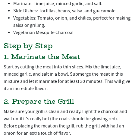
Marinate: Lime juice, minced garlic, and salt.
Side Dishes: Tortillas, beans, salsa, and guacamole.
Vegetables: Tomato, onion, and chilies, perfect for making
salsa or grilling.
Vegetarian Mesquite Charcoal
Step by Step
1. Marinate the Meat
Start by cutting the meat into thin slices. Mix the lime juice,
minced garlic, and salt in a bowl. Submerge the meat in this
mixture and let it marinate for at least 30 minutes. This will give
it an incredible flavor!
2. Prepare the Grill
Make sure your grill is clean and ready. Light the charcoal and
wait until it's really hot (the coals should be glowing red).
Before placing the meat on the grill, rub the grill with half an
onion for an extra touch of flavor.