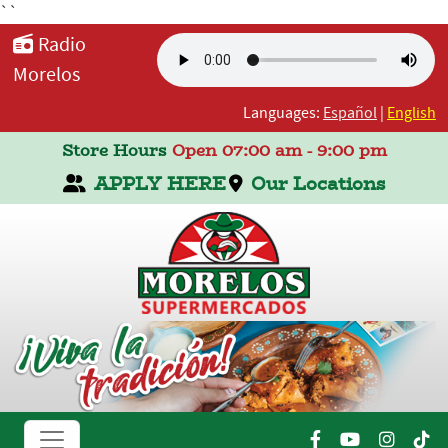
``
Radio
Morelos
Languages:
Español
|
English
Store Hours
Open 07:00 am - 9:00 pm
APPLY HERE
Our Locations