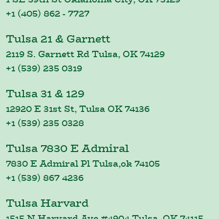
+1 (405) 862 - 7727
Tulsa 21 & Garnett
2119 S. Garnett Rd Tulsa, OK 74129
+1 (539) 235 0319
Tulsa 31 & 129
12920 E 31st St, Tulsa OK 74136
+1 (539) 235 0328
Tulsa 7830 E Admiral
7830 E Admiral Pl Tulsa,ok 74105
+1 (539) 867 4236
Tulsa Harvard
1515 N Harvard Ave #4904 Tulsa, OK 74115